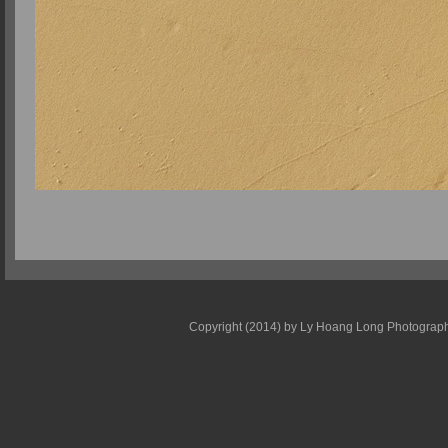
Copyright (2014) by Ly Hoang Long Photography -