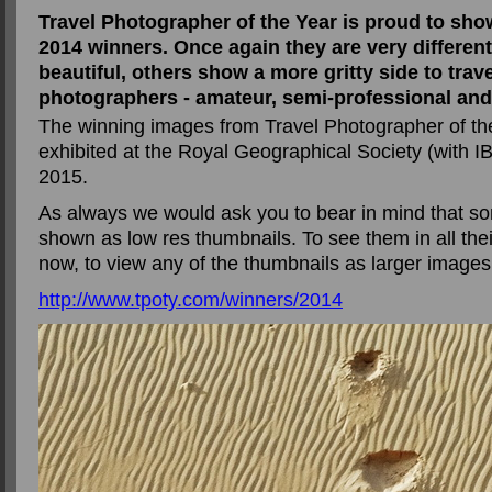
Travel Photographer of the Year is proud to sho
2014 winners. Once again they are very different
beautiful, others show a more gritty side to trav
photographers - amateur, semi-professional and
The winning images from Travel Photographer of the
exhibited at the Royal Geographical Society (with 
2015.
As always we would ask you to bear in mind that s
shown as low res thumbnails. To see them in all their
now, to view any of the thumbnails as larger images
http://www.tpoty.com/winners/2014