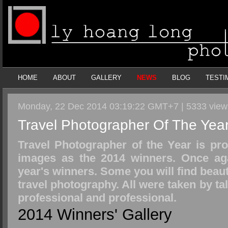
HOME
ABOUT
GALLERY
NEWS
BLOG
TESTI
Monday, 22 Dec 2014 03:19:22 GMT+7 | 5333 vie
Travel Photographer Of The Yea
Travel Photographer of the Year is pr
images as the 2014 winners. Once agai
year's winners. Some you will find beaut
travel photography. All were taken by t
professional and professional.
2014 Winners' Gallery