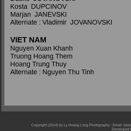
Kosta DUPCINOV
Marjan JANEVSKI
Alternate : Vladimir JOVANOVSKI
VIET NAM
Nguyen Xuan Khanh
Truong Hoang Them
Hoang Trung Thuy
Alternate : Nguyen Thu Tinh
Copyright (2014) by Ly Hoang Long Photography - Email: lyhlong
Developed b