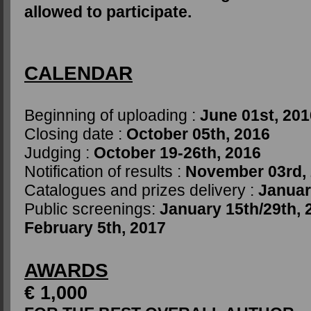
allowed to participate.
CALENDAR
Beginning of uploading :
June 01st, 201
Closing date :
October 05th, 2016
Judging :
October 19-26th, 2016
Notification of results :
November 03rd,
Catalogues and prizes delivery :
Januar
Public screenings:
January 15th/29th, 
February 5th, 2017
AWARDS
€ 1,000