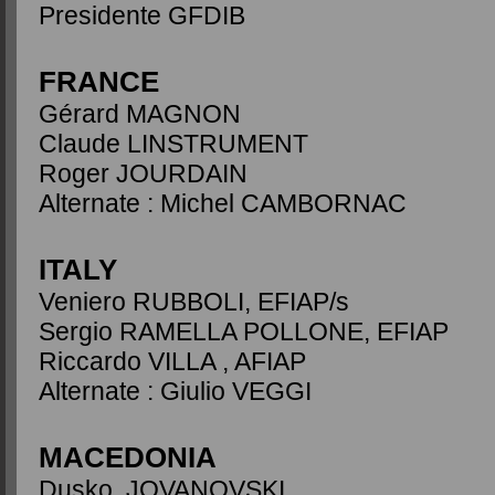
Presidente GFDIB
FRANCE
Gérard MAGNON
Claude LINSTRUMENT
Roger JOURDAIN
Alternate : Michel CAMBORNAC
ITALY
Veniero RUBBOLI, EFIAP/s
Sergio RAMELLA POLLONE, EFIAP
Riccardo VILLA , AFIAP
Alternate : Giulio VEGGI
MACEDONIA
Dusko JOVANOVSKI