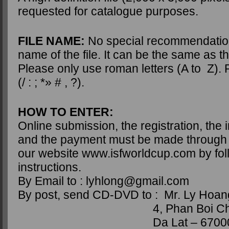
requested for catalogue purposes.
FILE NAME:
No special recommendatio
name of the file. It can be the same as the
Please only use roman letters (A to Z).
(/ : ; *» # , ?).
HOW TO ENTER:
Online submission, the registration, the
and the payment must be made through t
our website www.isfworldcup.com by fol
instructions.
By Email to : lyhlong@gmail.com
By post, send CD-DVD to : Mr. Ly Hoa
4, Phan Boi Ch
Da Lat – 6700