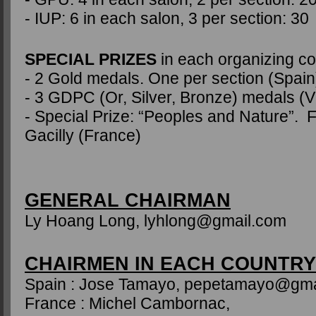
- IUP: 6 in each salon, 3 per section: 30
SPECIAL PRIZES
in each organizing co
- 2 Gold medals. One per section (Spain
- 3 GDPC (Or, Silver, Bronze) medals (
- Special Prize: “Peoples and Nature”. F
Gacilly (France)
GENERAL CHAIRMAN
Ly Hoang Long, lyhlong@gmail.com
CHAIRMEN IN EACH COUNTRY
Spain : Jose Tamayo, pepetamayo@gma
France : Michel Cambornac,