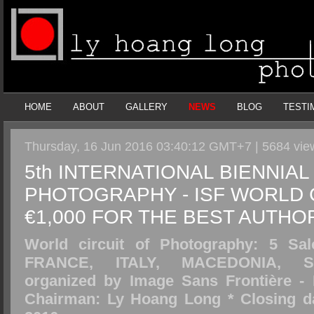
HOME
ABOUT
GALLERY
NEWS
BLOG
TESTI
Thursday, 16 Jun 2016 03:40:12 GMT+7 | 5684 vi
5th INTERNATIONAL BIENNIAL
PHOTOGRAPHY - ISF WORLD C
€1,000 FOR THE BEST AUTHO
World circuit of Photography: 5 Sal
FRANCE, ITALY, MACEDONIA, S
organized by Image Sans Frontière - 
Chairman: Ly Hoang Long * Closing da