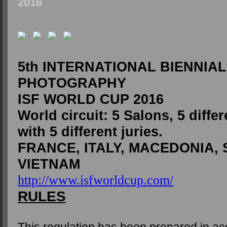
2016
5th INTERNATIONAL BIENNIAL
PHOTOGRAPHY
ISF WORLD CUP 2016
World circuit: 5 Salons, 5 differ
with 5 different juries.
FRANCE, ITALY, MACEDONIA, 
VIETNAM
http://www.isfworldcup.com/
RULES