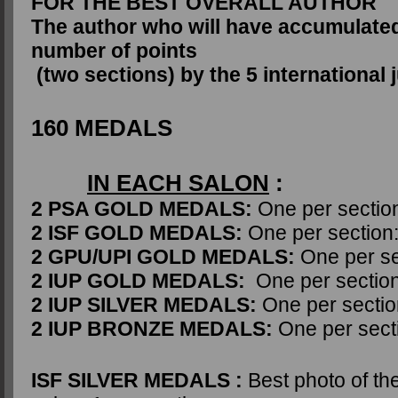
FOR THE BEST OVERALL AUTHOR
The author who will have accumulated
number of points
(two sections) by the 5 international j
160 MEDALS
IN EACH SALON
:
2 PSA GOLD MEDALS:
One per sectio
2 ISF GOLD MEDALS:
One per section
2 GPU/UPI GOLD MEDALS:
One per se
2 IUP GOLD MEDALS:
One per section
2 IUP SILVER MEDALS:
One per sectio
2 IUP BRONZE MEDALS:
One per sect
ISF SILVER MEDALS :
Best photo of th