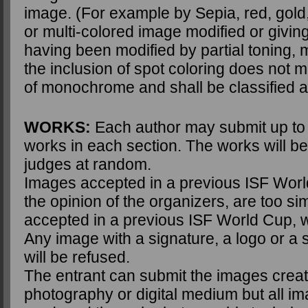
image. (For example by Sepia, red, gold,
or multi-colored image modified or givin
having been modified by partial toning, m
the inclusion of spot coloring does not me
of monochrome and shall be classified 
WORKS:
Each author may submit up to f
works in each section. The works will be
judges at random.
Images accepted in a previous ISF Worl
the opinion of the organizers, are too sim
accepted in a previous ISF World Cup, wi
Any image with a signature, a logo or a s
will be refused.
The entrant can submit the images crea
photography or digital medium but all i