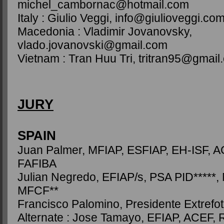
michel_cambornac@hotmail.com
Italy : Giulio Veggi, info@giulioveggi.co
Macedonia : Vladimir Jovanovsky,
vlado.jovanovski@gmail.com
Vietnam : Tran Huu Tri, tritran95@gmail
JURY
SPAIN
Juan Palmer, MFIAP, ESFIAP, EH-ISF, A
FAFIBA
Julian Negredo, EFIAP/s, PSA PID*****,
MFCF**
Francisco Palomino, Presidente Extrefo
Alternate : Jose Tamayo, EFIAP, ACEF, 