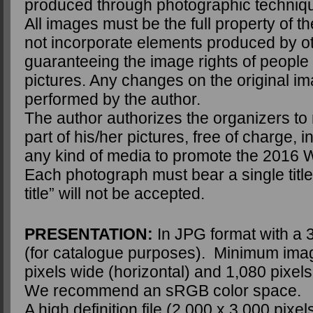
produced through photographic techniq
All images must be the full property of 
not incorporate elements produced by o
guaranteeing the image rights of people
pictures. Any changes on the original i
performed by the author.
The author authorizes the organizers to 
part of his/her pictures, free of charge, i
any kind of media to promote the 2016 
Each photograph must bear a single title.
title” will not be accepted.
PRESENTATION:
In JPG format with a 3
(for catalogue purposes). Minimum imag
pixels wide (horizontal) and 1,080 pixels 
We recommend an sRGB color space.
A high definition file (2,000 x 3,000 pixels