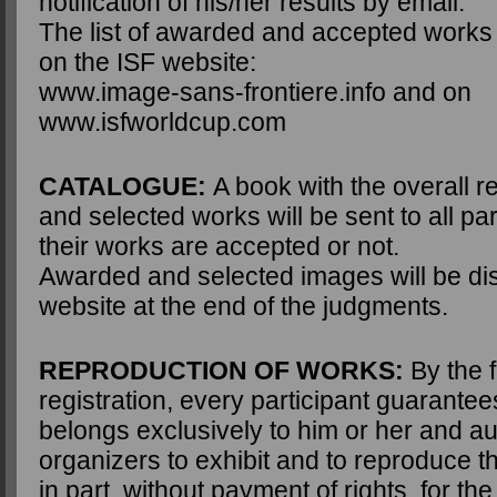
notification of his/her results by email.
The list of awarded and accepted works w
on the ISF website:
www.image-sans-frontiere.info and on
www.isfworldcup.com
CATALOGUE:
A book with the overall r
and selected works will be sent to all pa
their works are accepted or not.
Awarded and selected images will be di
website at the end of the judgments.
REPRODUCTION OF WORKS:
By the f
registration, every participant guarante
belongs exclusively to him or her and au
organizers to exhibit and to reproduce the
in part, without payment of rights, for th