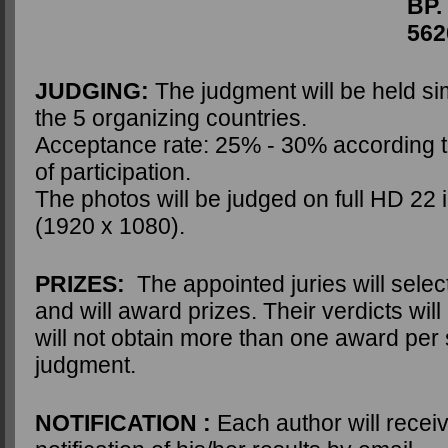
BP. 4
56204 LA GA
JUDGING:
The judgment will be held si
the 5 organizing countries.
Acceptance rate: 25% - 30% according to
of participation.
The photos will be judged on full HD 22
(1920 x 1080).
PRIZES:
The appointed juries will selec
and will award prizes. Their verdicts will
will not obtain more than one award per 
judgment.
NOTIFICATION :
Each author will receiv