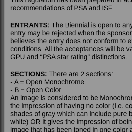
This regulation has been prepared in ac
recommendations of PSA and ISF.
ENTRANTS:
The Biennial is open to an
entry may be rejected when the sponsor
believes the entry does not conform to e
conditions. All the acceptances will be va
GPU and “PSA star rating” distinctions.
SECTIONS:
There are 2 sections:
- A = Open Monochrome
- B = Open Color
An image is considered to be Monochrome
the impression of having no color (i.e. c
shades of gray which can include pure 
white) OR it gives the impression of bei
image that has been toned in one color a