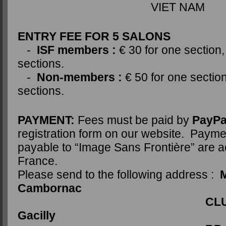
VIET NAM
ENTRY FEE FOR 5 SALONS
-
ISF members :
€ 30 for one section,
sections.
-
Non-members :
€ 50 for one section
sections.
PAYMENT:
Fees must be paid by
PayPa
registration form on our website. Paym
payable to “Image Sans Frontière” are a
France.
Please send to the following address :
M
Cambornac
CLUB PHOTO 
Gacilly