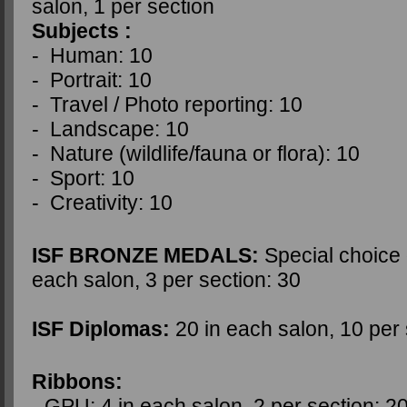
salon, 1 per section
Subjects :
- Human: 10
- Portrait: 10
- Travel / Photo reporting: 10
- Landscape: 10
- Nature (wildlife/fauna or flora): 10
- Sport: 10
- Creativity: 10
ISF BRONZE MEDALS:
Special choice o
each salon, 3 per section:
30
ISF Diplomas:
20 in each salon, 10 per
Ribbons:
- GPU: 4 in each salon, 2 per section: 2