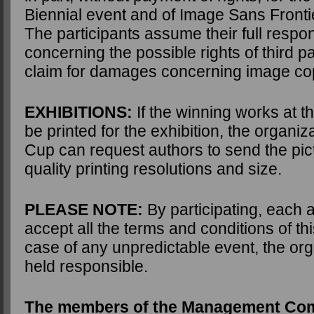
Biennial event and of Image Sans Fronti
The participants assume their full respons
concerning the possible rights of third p
claim for damages concerning image cop
EXHIBITIONS:
If the winning works at t
be printed for the exhibition, the organiz
Cup can request authors to send the pic
quality printing resolutions and size.
PLEASE NOTE:
By participating, each 
accept all the terms and conditions of th
case of any unpredictable event, the orga
held responsible.
The members of the Management Com