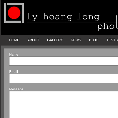
HOME
ABOUT
GALLERY
NEWS
BLOG
TESTI
Name
Email
Message