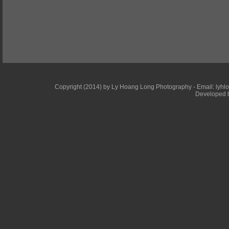
Copyright (2014) by Ly Hoang Long Photography - Email: lyhlong
Developed b