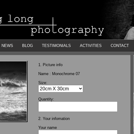
NEWS
BLOG
TESTIMONIALS
ACTIVITIES
CONTACT
1. Picture info
Name :
Monochrome 07
Size:
Quantity:
2. Your infomation
Your name