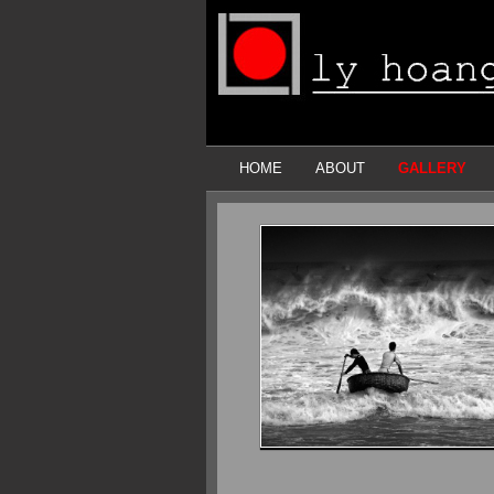
HOME
ABOUT
GALLERY