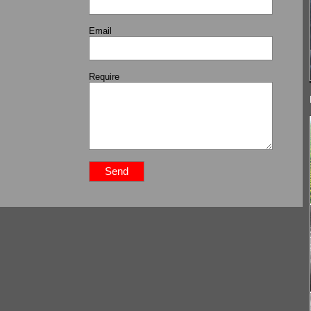
Email
Require