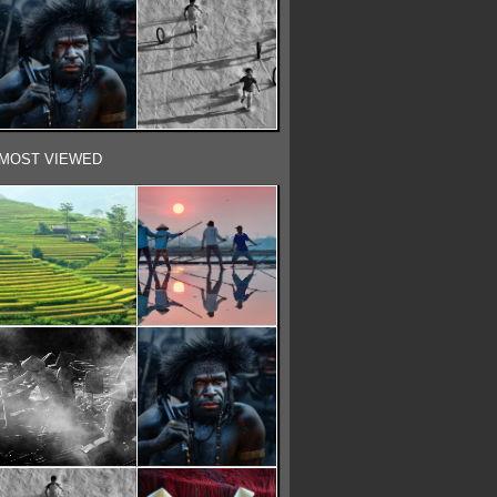
MOST VIEWED