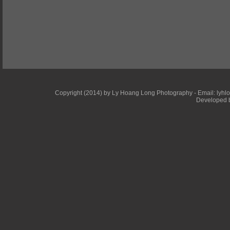
Copyright (2014) by Ly Hoang Long Photography - Email: lyhlong
Developed b