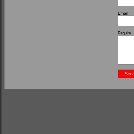
Email
Require