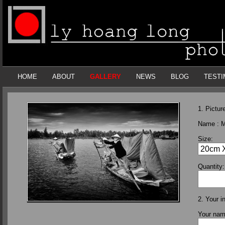
HOME
ABOUT
GALLERY
NEWS
BLOG
TESTI
1. Picture
Name :
M
Size:
Quantity:
2. Your i
Your na