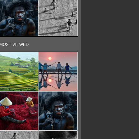
MOST VIEWED