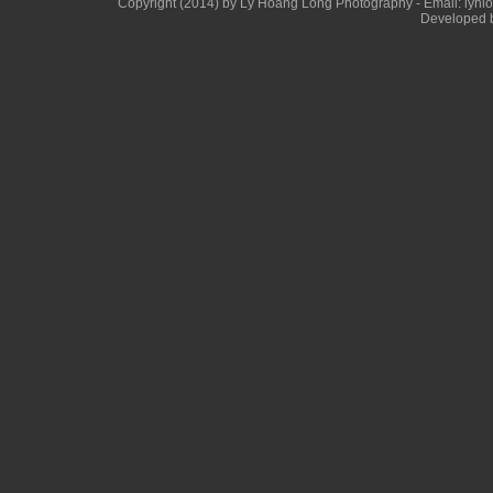
Copyright (2014) by Ly Hoang Long Photography - Email: lyhlong
Developed b