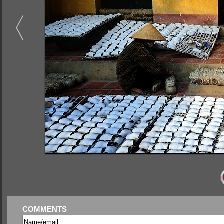
COMMENTS