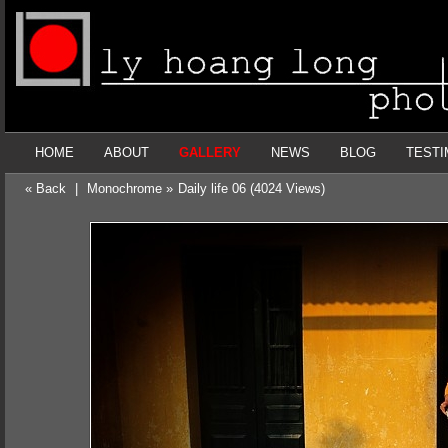
HOME
ABOUT
GALLERY
NEWS
BLOG
TESTI
« Back
|
Monochrome »
Daily life 06 (4024 Views)