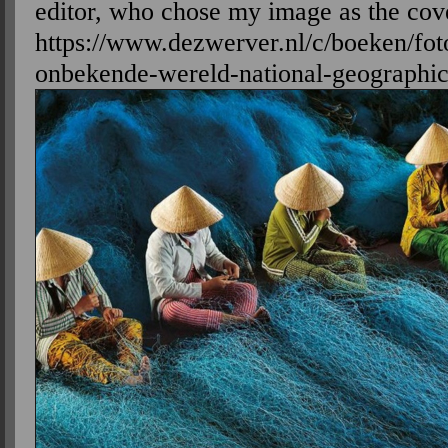
editor, who chose my image as the cov
https://www.dezwerver.nl/c/boeken/f
onbekende-wereld-national-geographic