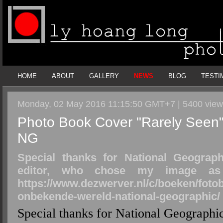
HOME
ABOUT
GALLERY
NEWS
BLOG
TESTI
Monday, 02 May 2016 11:15:50 GMT+7 | 5400 vie
Photo Book Cover "Rarely Seen"
NG
Special thanks for National Geograp
editor, who chose my image as 
https://www.dezwerver.nl/c/boeken/fot
onbekende-wereld-national-geographic/
Special thanks for National Geographi