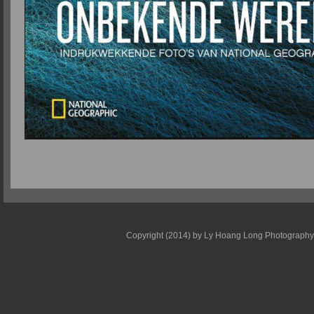
Copyright (2014) by Ly Hoang Long Photography - E