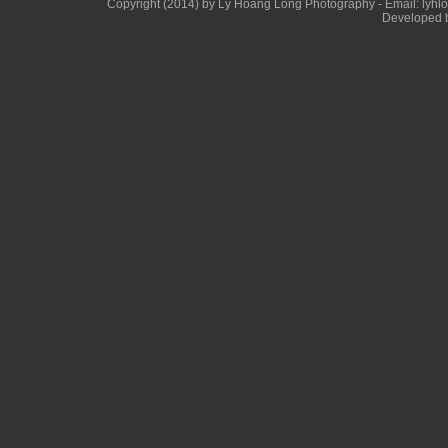
Copyright (2014) by Ly Hoang Long Photography - Email: lyhlong
Developed b