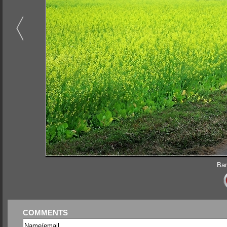
Bam
COMMENTS