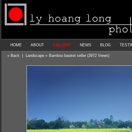
HOME
ABOUT
GALLERY
NEWS
BLOG
TESTI
« Back
|
Landscape »
Bamboo basket seller (3972 Views)