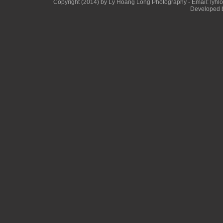
Copyright (2014) by Ly Hoang Long Photography - Email: lyhlong
Developed b