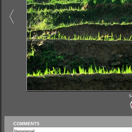
S
COMMENTS