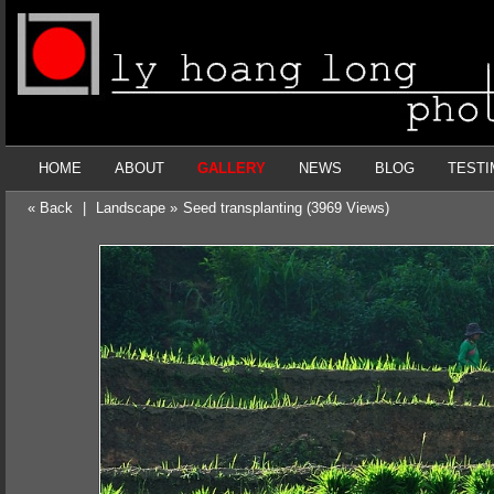
HOME
ABOUT
GALLERY
NEWS
BLOG
TESTI
« Back
|
Landscape »
Seed transplanting (3969 Views)