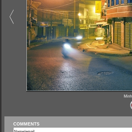
Minh
COMMENTS