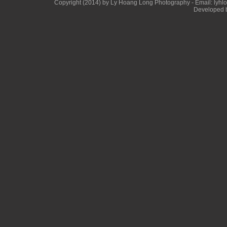
Copyright (2014) by Ly Hoang Long Photography - Email: lyhlong
Developed b