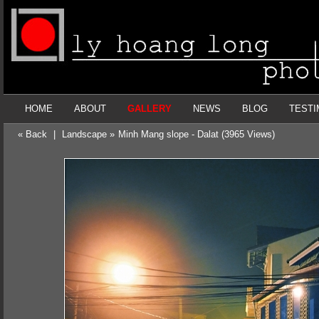
HOME
ABOUT
GALLERY
NEWS
BLOG
TESTI
« Back
|
Landscape »
Minh Mang slope - Dalat (3965 Views)