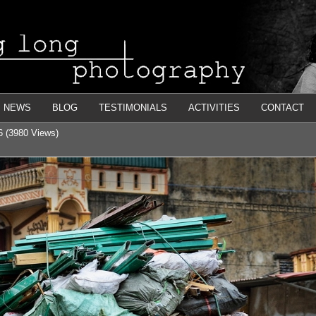
NEWS
BLOG
TESTIMONIALS
ACTIVITIES
CONTACT
6 (3980 Views)