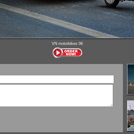
VN motorbikes 06