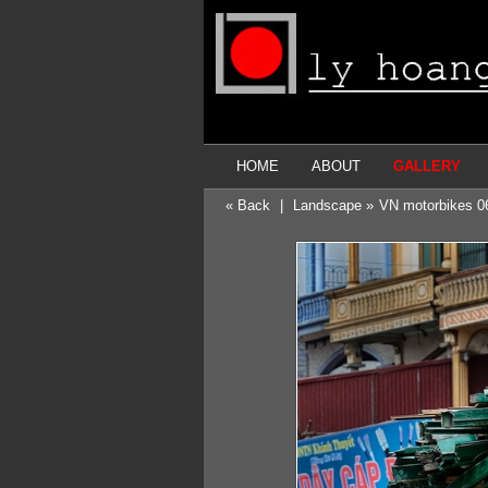
HOME
ABOUT
GALLERY
« Back
|
Landscape »
VN motorbikes 0