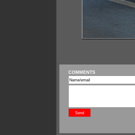
COMMENTS