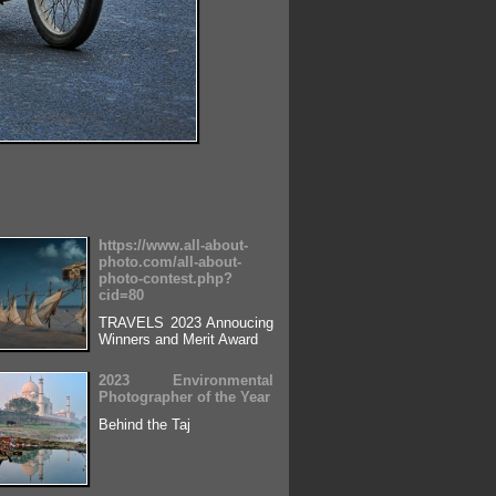
https://www.all-about-
photo.com/all-about-
photo-contest.php?
cid=80
TRAVELS 2023 Annoucing
Winners and Merit Award
2023 Environmental
Photographer of the Year
Behind the Taj