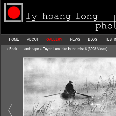
HOME
ABOUT
GALLERY
NEWS
BLOG
TESTI
« Back
|
Landscape »
Tuyen Lam lake in the mist 6 (3998 Views)