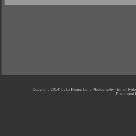
Copyright (2014) by Ly Hoang Long Photography - Email: lyhlong
Developed b