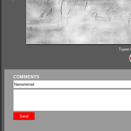
Tuyen 
COMMENTS