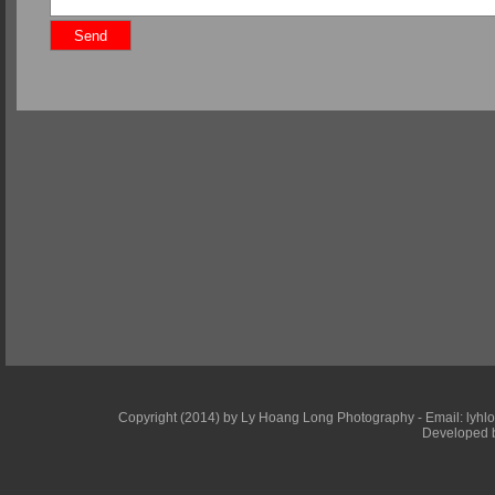
Copyright (2014) by Ly Hoang Long Photography - Email: lyhlong
Developed b