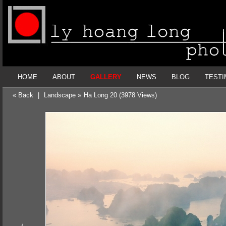
HOME
ABOUT
GALLERY
NEWS
BLOG
TESTI
« Back
|
Landscape »
Ha Long 20 (3978 Views)