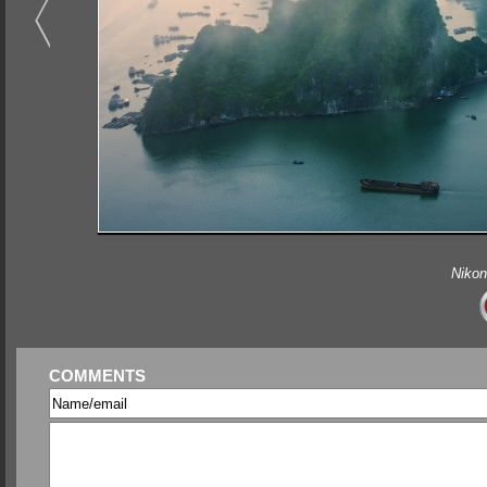
Nikon
COMMENTS